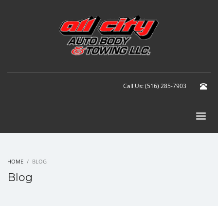
Call Us: (516) 285-7903
HOME
BLOG
Blog