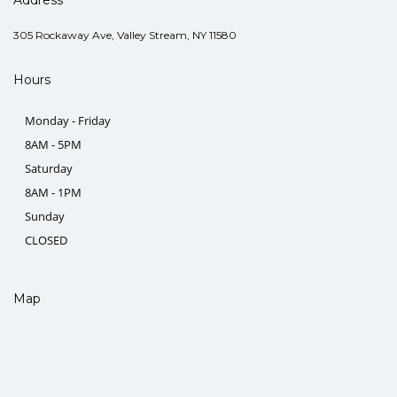
305 Rockaway Ave, Valley Stream, NY 11580
Hours
Monday - Friday
8AM - 5PM
Saturday
8AM - 1PM
Sunday
CLOSED
Map