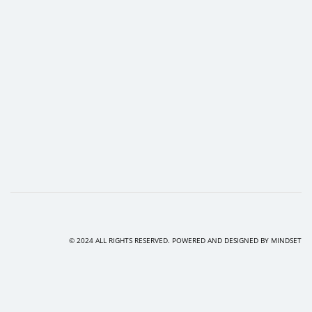
© 2024 ALL RIGHTS RESERVED. POWERED AND DESIGNED BY
MINDSET