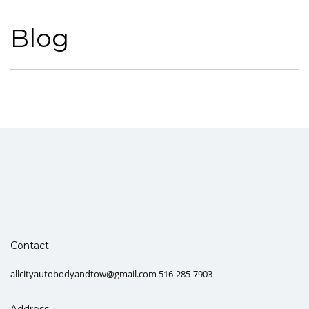
Blog
Contact
allcityautobodyandtow@gmail.com 516-285-7903
Address