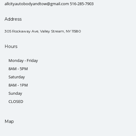
allcityautobodyandtow@gmail.com 516-285-7903
Address
305 Rockaway Ave, Valley Stream, NY 11580
Hours
Monday - Friday
8AM - 5PM
Saturday
8AM - 1PM
Sunday
CLOSED
Map