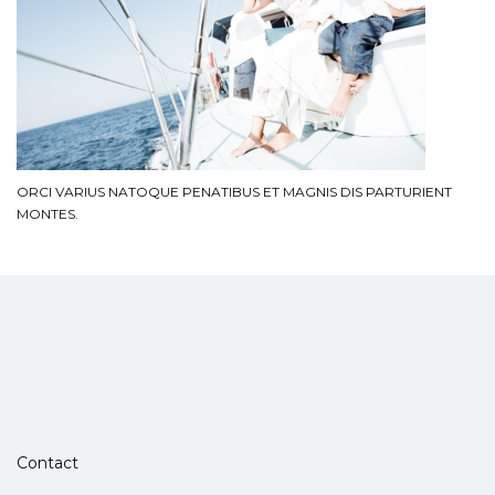
ORCI VARIUS NATOQUE PENATIBUS ET MAGNIS DIS PARTURIENT
MONTES.
Contact