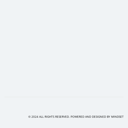
© 2024 ALL RIGHTS RESERVED. POWERED AND DESIGNED BY
MINDSET