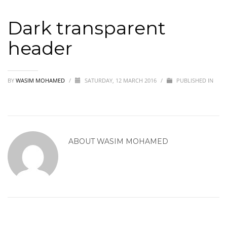
Dark transparent
header
BY
WASIM MOHAMED
/
SATURDAY, 12 MARCH 2016
/
PUBLISHED IN
ABOUT
WASIM MOHAMED