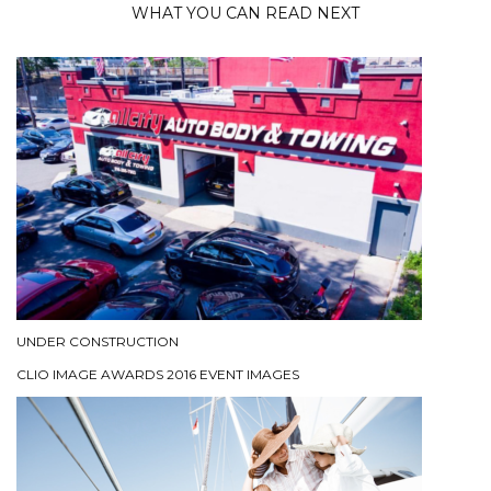
WHAT YOU CAN READ NEXT
UNDER CONSTRUCTION
CLIO IMAGE AWARDS 2016 EVENT IMAGES