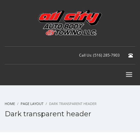
Call Us: (516) 285-7903
HOME
PAGE LAYOUT
DARK TRANSPARENT HEADER
Dark transparent header