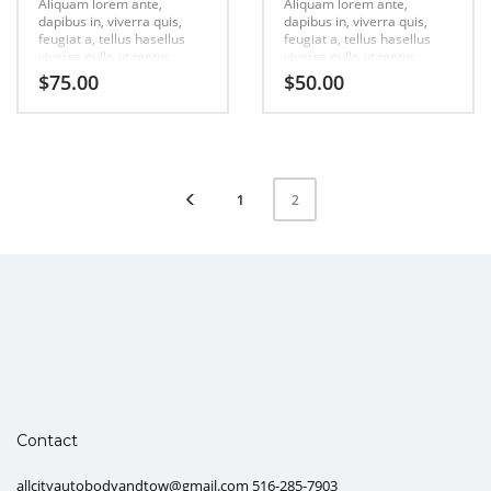
Aliquam lorem ante,
Aliquam lorem ante,
dapibus in, viverra quis,
dapibus in, viverra quis,
feugiat a, tellus hasellus
feugiat a, tellus hasellus
viverra nulla ut metus
viverra nulla ut metus
varius laort, uisque rutrum.
varius laort, uisque rutrum.
$
75.00
$
50.00
Aenean imperdiet. Etiam
Aenean imperdiet. Etiam
ultricies nisi vel augue
ultricies nisi vel augue
urabitur.
urabitur.
1
2
Contact
allcityautobodyandtow@gmail.com 516-285-7903