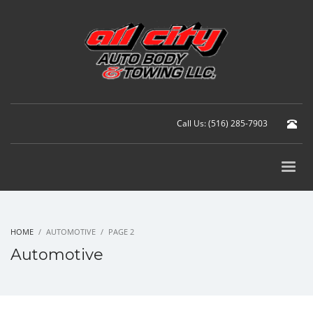
Call Us: (516) 285-7903
HOME
AUTOMOTIVE
PAGE 2
Automotive