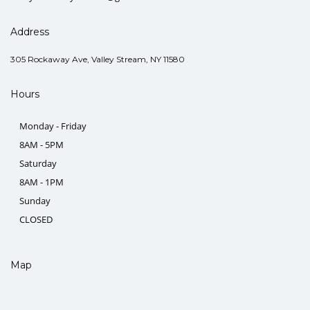
Address
305 Rockaway Ave, Valley Stream, NY 11580
Hours
Monday - Friday
8AM - 5PM
Saturday
8AM - 1PM
Sunday
CLOSED
Map