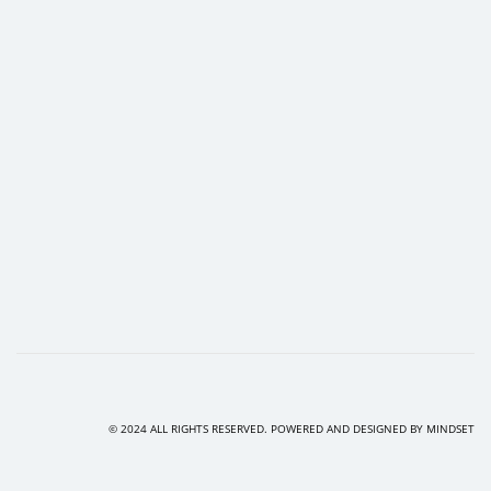
© 2024 ALL RIGHTS RESERVED. POWERED AND DESIGNED BY
MINDSET