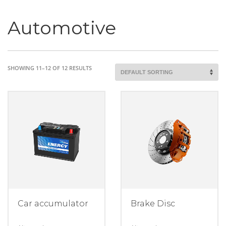
Automotive
SHOWING 11–12 OF 12 RESULTS
Car accumulator
Brake Disc