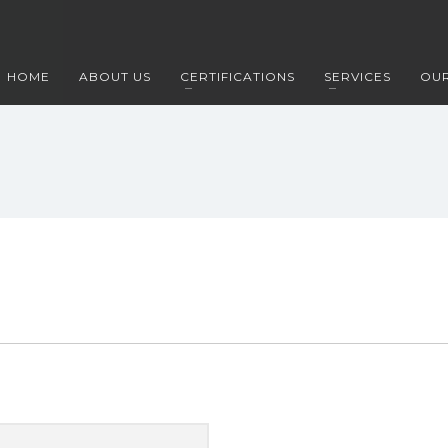
HOME
ABOUT US
CERTIFICATIONS
SERVICES
OUR