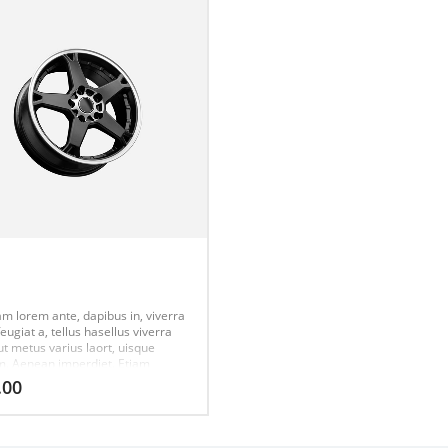
m
am lorem ante, dapibus in, viverra
feugiat a, tellus hasellus viverra
ut metus varius laort, uisque
m. Aenean imperdiet. Etiam
ies nisi vel augue urabitur.
.00