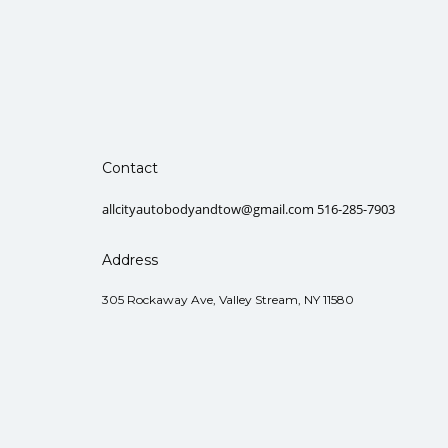
Contact
allcityautobodyandtow@gmail.com 516-285-7903
Address
305 Rockaway Ave, Valley Stream, NY 11580