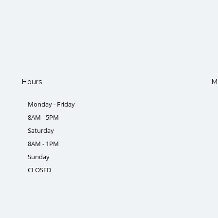
Hours
M
Monday - Friday
8AM - 5PM
Saturday
8AM - 1PM
Sunday
CLOSED