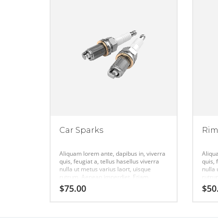
Car Sparks
Ri
Aliquam lorem ante, dapibus in, viverra
Aliqu
quis, feugiat a, tellus hasellus viverra
quis, 
nulla ut metus varius laort, uisque
nulla 
rutrum. Aenean imperdiet. Etiam
rutru
ultricies nisi vel augue urabitur.
ultric
$
75.00
$
50