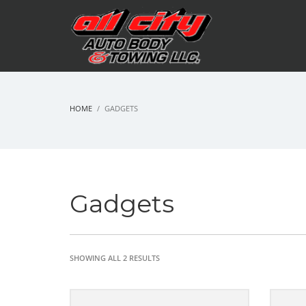
HOME
GADGETS
Gadgets
SHOWING ALL 2 RESULTS