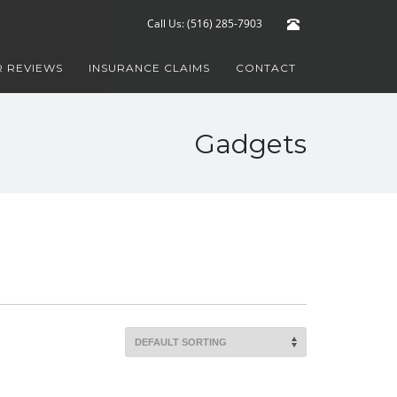
Call Us: (516) 285-7903
 REVIEWS
INSURANCE CLAIMS
CONTACT
Gadgets