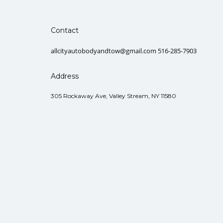
Contact
allcityautobodyandtow@gmail.com 516-285-7903
Address
305 Rockaway Ave, Valley Stream, NY 11580