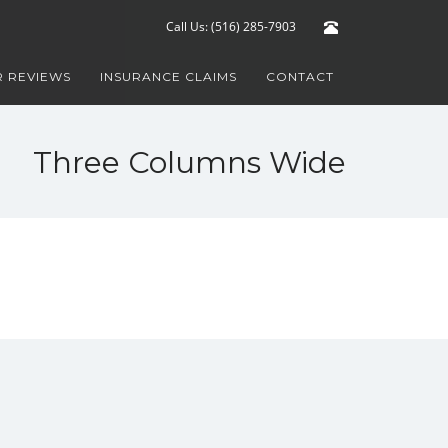
Call Us: (516) 285-7903
 REVIEWS
INSURANCE CLAIMS
CONTACT
Three Columns Wide