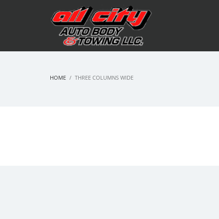
HOME
THREE COLUMNS WIDE