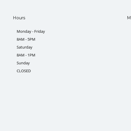
Hours
M
Monday - Friday
8AM - 5PM
Saturday
8AM - 1PM
Sunday
CLOSED