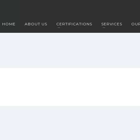
HOME
ABOUT US
CERTIFICATIONS
SERVICES
OUR