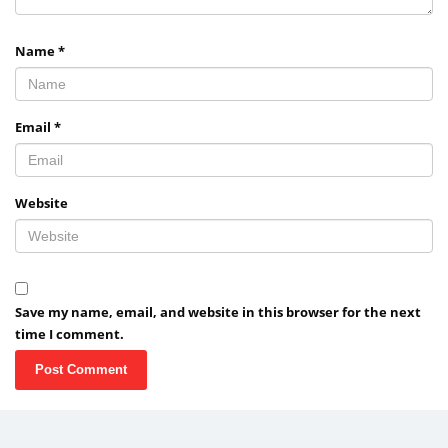
Name
*
Email
*
Website
Save my name, email, and website in this browser for the next
time I comment.