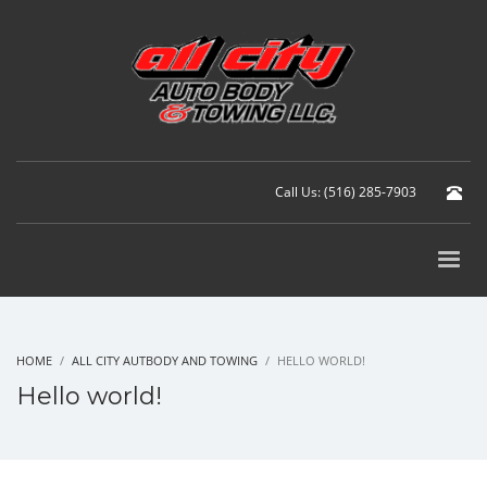
Call Us: (516) 285-7903
HOME
ALL CITY AUTBODY AND TOWING
HELLO WORLD!
Hello world!