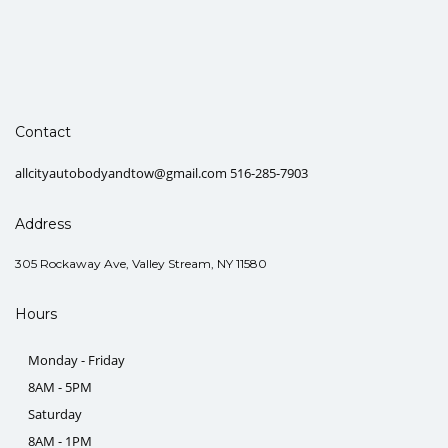
Contact
allcityautobodyandtow@gmail.com 516-285-7903
Address
305 Rockaway Ave, Valley Stream, NY 11580
Hours
Monday - Friday
8AM - 5PM
Saturday
8AM - 1PM