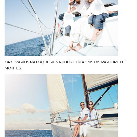
ORCI VARIUS NATOQUE PENATIBUS ET MAGNIS DIS PARTURIENT
MONTES.