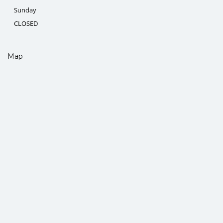
Sunday
CLOSED
Map