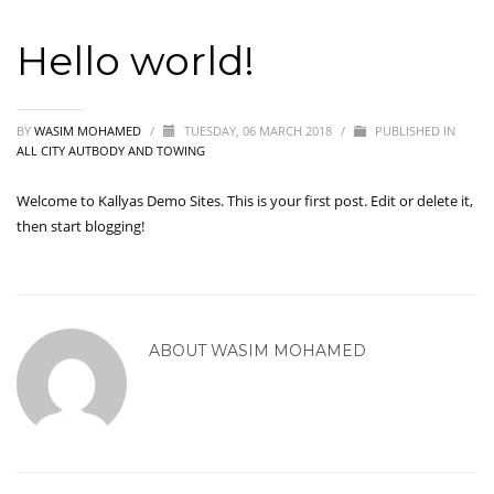
Hello world!
BY
WASIM MOHAMED
/
TUESDAY, 06 MARCH 2018
/
PUBLISHED IN
ALL CITY AUTBODY AND TOWING
Welcome to
Kallyas Demo Sites
. This is your first post. Edit or delete it,
then start blogging!
ABOUT
WASIM MOHAMED