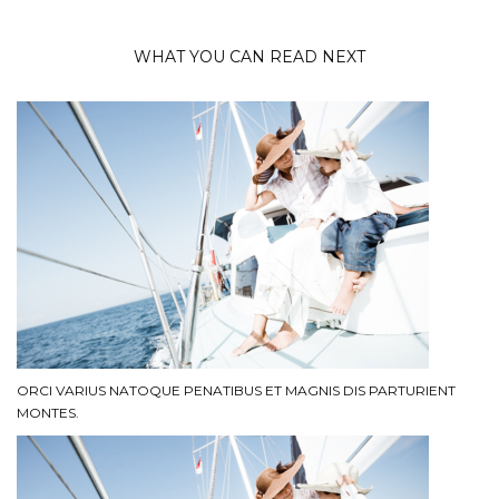
WHAT YOU CAN READ NEXT
ORCI VARIUS NATOQUE PENATIBUS ET MAGNIS DIS PARTURIENT
MONTES.