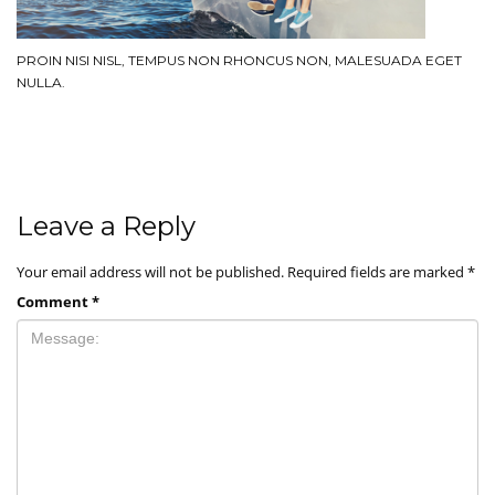
PROIN NISI NISL, TEMPUS NON RHONCUS NON, MALESUADA EGET
NULLA.
Leave a Reply
Your email address will not be published.
Required fields are marked
*
Comment
*