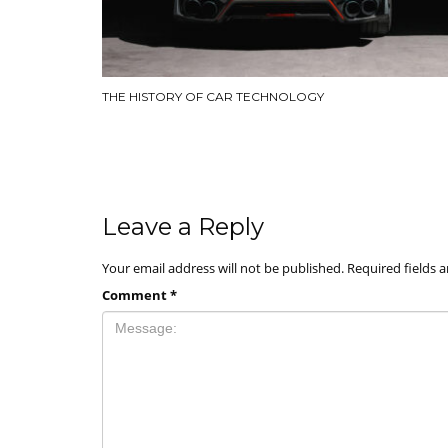
THE HISTORY OF CAR TECHNOLOGY
Leave a Reply
Your email address will not be published.
Required fields 
Comment
*