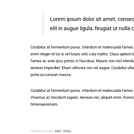
Lorem ipsum dolor sit amet, consect
elit in augue ligula, feugiat ut nulla
Curabitur at fermentum purus. Interdum et malesuada fames ac
enim nteger et tur is vel turpis vehi cula mattis. Class apten
fames ac ante ipsu primis in faucibus. Mauris non nisl interdu
aenean imperdiet. Etiam ultricies nisi vel augue. Curabitur 
porta accumsan massa.
Curabitur at fermentum purus. Interdum et malesuada fames ac
Vivamus ac tincidunt sapien. Aenean nec aliquet enim. Donec at 
himenaeosivam.
TAGGED UNDER:
FAST
,
STEEL