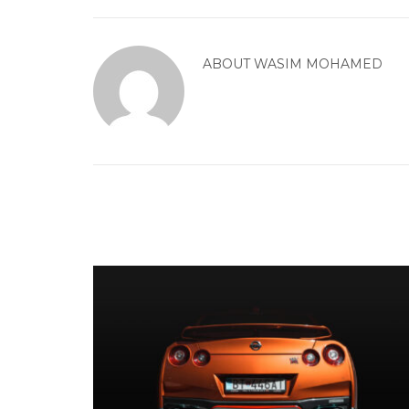
ABOUT
WASIM MOHAMED