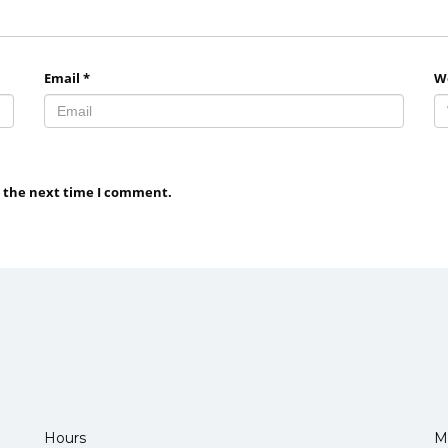
Email
*
W
r the next time I comment.
Hours
M