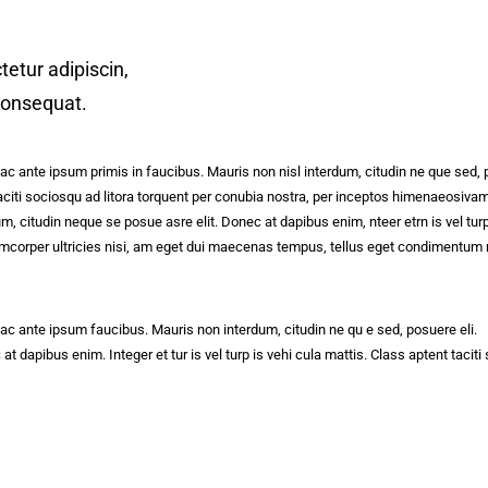
etur adipiscin,
 consequat.
 ante ipsum primis in faucibus. Mauris non nisl interdum, citudin ne que sed, 
t taciti sociosqu ad litora torquent per conubia nostra, per inceptos himenaeosi
m, citudin neque se posue asre elit. Donec at dapibus enim, nteer etrn is vel tur
ullamcorper ultricies nisi, am eget dui maecenas tempus, tellus eget condiment
 ante ipsum faucibus. Mauris non interdum, citudin ne qu e sed, posuere eli.
dapibus enim. Integer et tur is vel turp is vehi cula mattis. Class aptent taciti