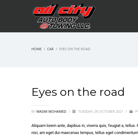
HOME
CAR
EYES ON THE ROAD
Eyes on the road
BY
WASIM MOHAMED
/
TUESDAY, 05 OCTOBER 2021
/
P
Aliquam lorem ante, dapibus in, viverra quis, feugiat a, tellus.
nisi, am eget dui maecenas tempus, tellus eget condimentu