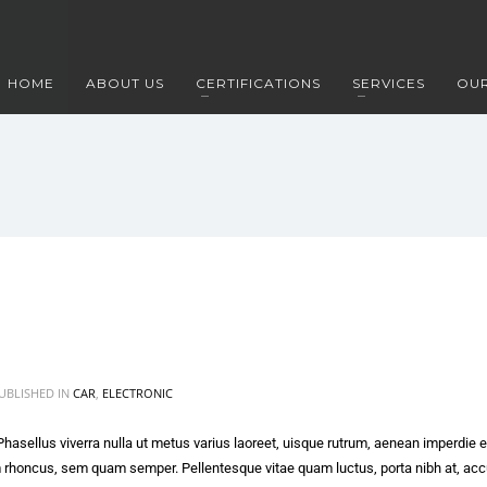
HOME
ABOUT US
CERTIFICATIONS
SERVICES
OUR
UBLISHED IN
CAR
,
ELECTRONIC
 Phasellus viverra nulla ut metus varius laoreet, uisque rutrum, aenean imperdie et
m rhoncus, sem quam semper. Pellentesque vitae quam luctus, porta nibh at, a