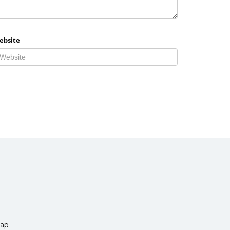
ebsite
ap