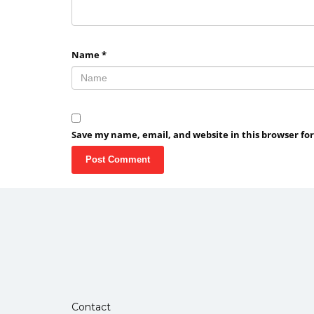
Name
*
Save my name, email, and website in this browser fo
Contact