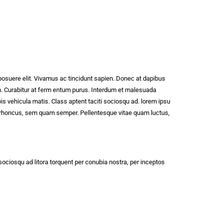
posuere elit. Vivamus ac tincidunt sapien. Donec at dapibus
vam. Curabitur at ferm entum purus. Interdum et malesuada
pis vehicula matis. Class aptent taciti sociosqu ad. lorem ipsu
um rhoncus, sem quam semper. Pellentesque vitae quam luctus,
 sociosqu ad litora torquent per conubia nostra, per inceptos