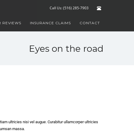
Call Us: (516) 285-7903
 REVIEWS
INSURANCE CLAIMS
CONTACT
Eyes on the road
iam ultricies nisi vel augue. Curabitur ullamcorper ultricies
ccumsan massa.