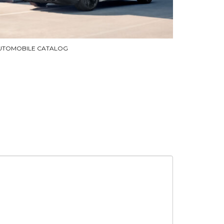
UTOMOBILE CATALOG