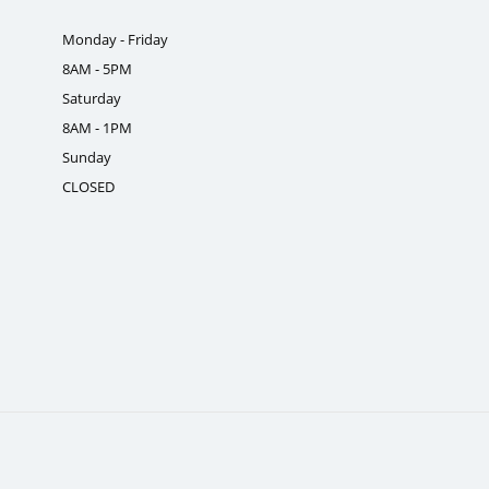
Monday - Friday
8AM - 5PM
Saturday
8AM - 1PM
Sunday
CLOSED