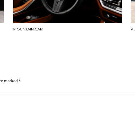
MOUNTAIN CAR
A
are marked
*