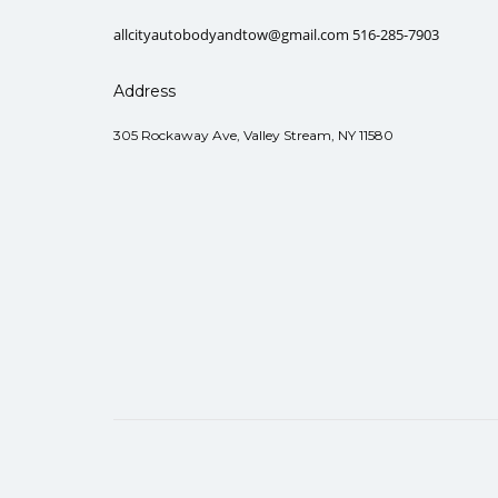
allcityautobodyandtow@gmail.com 516-285-7903
Address
305 Rockaway Ave, Valley Stream, NY 11580