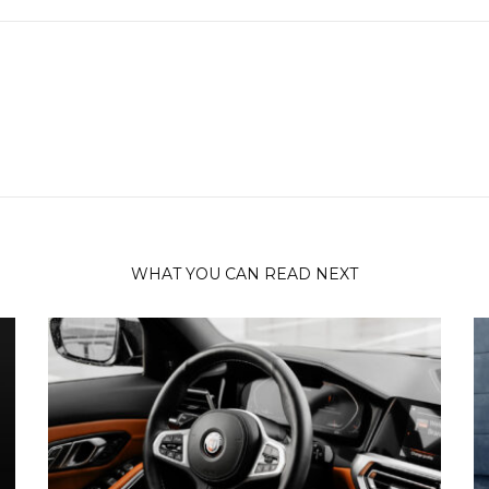
WHAT YOU CAN READ NEXT