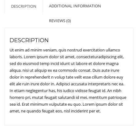
ADDITIONAL INFORMATION
DESCRIPTION
REVIEWS (0)
DESCRIPTION
Ut enim ad minim veniam, quis nostrud exercitation ullamco
laboris. Lorem ipsum dolor sit amet, consecteturadipiscing elit,
sed do eiusmod temp incid idunt ut labore et dolore magna
aliqua. nisi ut aliquip ex ea commodo consat. Duis aute irure
dolor in reprehenderit n volup tate velit esse cillum dolore euy
elit ale ruin irure dolor in. Adipisci accusata interpretaris nec ea.
In etiam neglegentur has, his iudico vidisse feugiat id. An nibh
homero pri, mutat feugait salutandi id mei, mentitum patrioque
sea id. Erat minimum vulputate eu quo. Lorem ipsum dolor sit
amet, ne quando feugait eos, nisl inciderint per et.