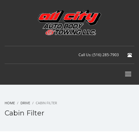
Call Us: (516) 285-7903
HOME
DRIVE
CABIN FILTER
Cabin Filter