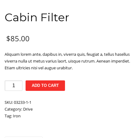
Cabin Filter
$
85.00
Aliquam lorem ante, dapibus in, viverra quis, feugiat a, tellus hasellus
viverra nulla ut metus varius laort, uisque rutrum. Aenean imperdiet.
Etiam ultricies nisi vel augue urabitur.
Cabin
ADD TO CART
Filter
quantity
SKU:
03233-1-1
Category:
Drive
Tag:
Iron