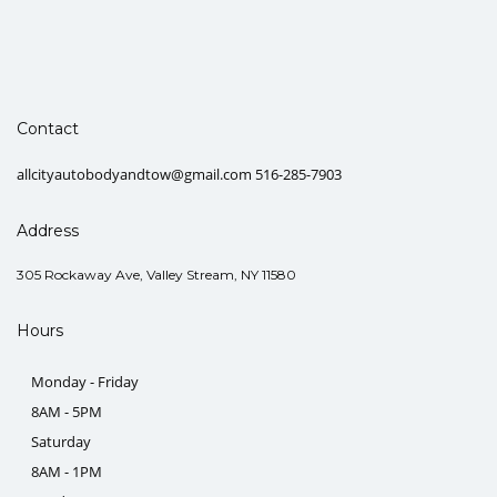
Contact
allcityautobodyandtow@gmail.com 516-285-7903
Address
305 Rockaway Ave, Valley Stream, NY 11580
Hours
Monday - Friday
8AM - 5PM
Saturday
8AM - 1PM