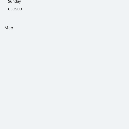
Sunday
CLOSED
Map