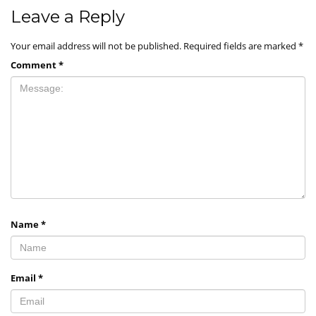
Leave a Reply
Your email address will not be published.
Required fields are marked
*
Comment
*
Name
*
Email
*