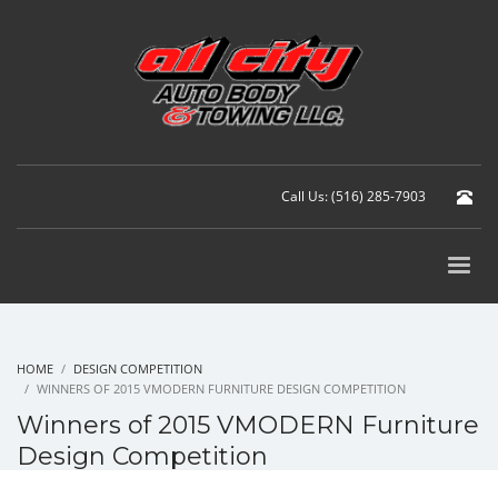
Call Us: (516) 285-7903
HOME
DESIGN COMPETITION
WINNERS OF 2015 VMODERN FURNITURE DESIGN COMPETITION
Winners of 2015 VMODERN Furniture
Design Competition