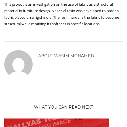
This project is an investigation on the use of fabric as a structural
material in furniture design. A special resin was developed to harden
fabric placed on a rigid mold. The resin hardens the fabric to become
structural while retaining its softness in specific locations.
ABOUT
WASIM MOHAMED
WHAT YOU CAN READ NEXT