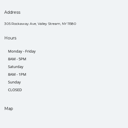
Address
305 Rockaway Ave, Valley Stream, NY 11580
Hours
Monday - Friday
8AM - 5PM
Saturday
8AM - 1PM
Sunday
CLOSED
Map