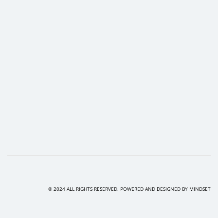
© 2024 ALL RIGHTS RESERVED. POWERED AND DESIGNED BY
MINDSET