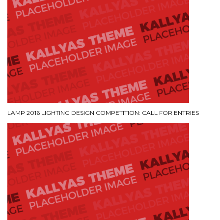
LAMP 2016 LIGHTING DESIGN COMPETITION: CALL FOR ENTRIES