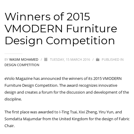
Winners of 2015
VMODERN Furniture
Design Competition
BY
WASIM MOHAMED
/
TUESDAY, 15 MARCH 2016
/
PUBLISHED IN
DESIGN COMPETITION
eVolo Magazine has announced the winners of its 2015 VMODERN
Furniture Design Competition. The award recognizes innovative
design and creates a forum for the discussion and development of the
discipline.
The first place was awarded to I-Ting Tsai, Xixi Zheng, Yiru Yun, and
Somdatta Majumdar from the United Kingdom for the design of Fabric
Chair.