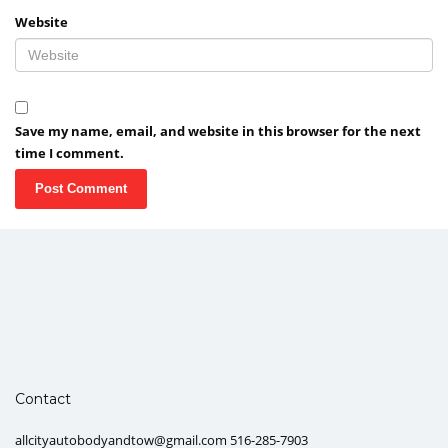
Website
Save my name, email, and website in this browser for the next
time I comment.
Contact
allcityautobodyandtow@gmail.com 516-285-7903