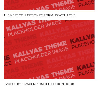
THE NEST COLLECTION BY FORM US WITH LOVE
EVOLO SKYSCRAPERS: LIMITED EDITION BOOK