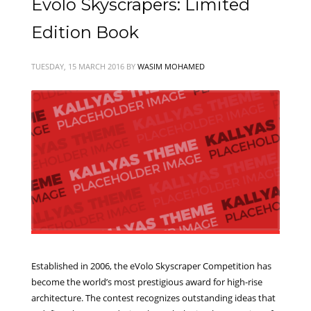
Evolo Skyscrapers: Limited
Edition Book
TUESDAY, 15 MARCH 2016
BY
WASIM MOHAMED
Established in 2006, the eVolo Skyscraper Competition has
become the world’s most prestigious award for high-rise
architecture. The contest recognizes outstanding ideas that