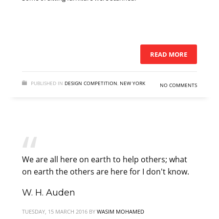
READ MORE
PUBLISHED IN
DESIGN COMPETITION
,
NEW YORK
NO COMMENTS
We are all here on earth to help others; what
on earth the others are here for I don't know.
W. H. Auden
TUESDAY, 15 MARCH 2016
BY
WASIM MOHAMED