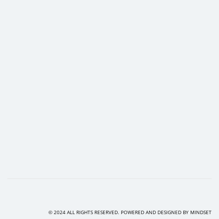
© 2024 ALL RIGHTS RESERVED. POWERED AND DESIGNED BY
MINDSET