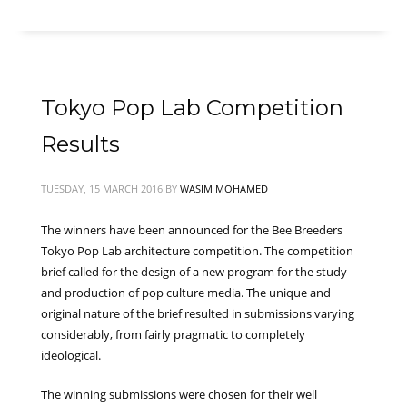
Tokyo Pop Lab Competition
Results
TUESDAY, 15 MARCH 2016
BY
WASIM MOHAMED
The winners have been announced for the Bee Breeders
Tokyo Pop Lab architecture competition. The competition
brief called for the design of a new program for the study
and production of pop culture media. The unique and
original nature of the brief resulted in submissions varying
considerably, from fairly pragmatic to completely
ideological.
The winning submissions were chosen for their well