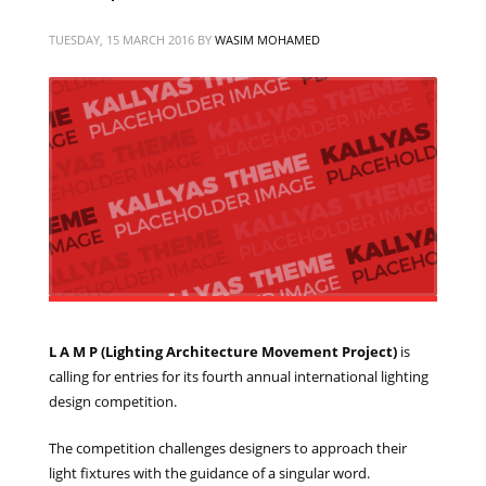
TUESDAY, 15 MARCH 2016
BY
WASIM MOHAMED
L A M P (Lighting Architecture Movement Project)
is
calling for entries for its fourth annual international lighting
design competition.
The competition challenges designers to approach their
light fixtures with the guidance of a singular word.