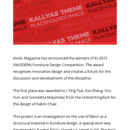
eVolo Magazine has announced the winners of its 2015
VMODERN Furniture Design Competition. The award
recognizes innovative design and creates a forum for the
discussion and development of the discipline.
The first place was awarded to I-Ting Tsai, Xixi Zheng, Yiru
Yun, and Somdatta Majumdar from the United Kingdom for
the design of Fabric Chair.
This project is an investigation on the use of fabric as a
structural material in furniture design. A special resin was
developed to harden fabric placed on a rigid mold. The resin