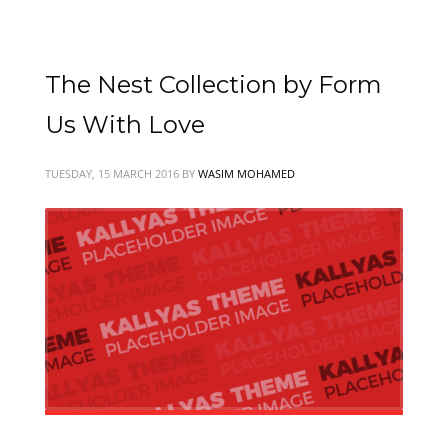
The Nest Collection by Form
Us With Love
TUESDAY, 15 MARCH 2016
BY
WASIM MOHAMED