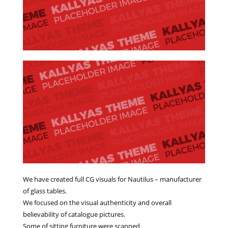
We have created full CG visuals for Nautilus – manufacturer
of glass tables.
We focused on the visual authenticity and overall
believability of catalogue pictures.
Some of sitting furniture were scanned.