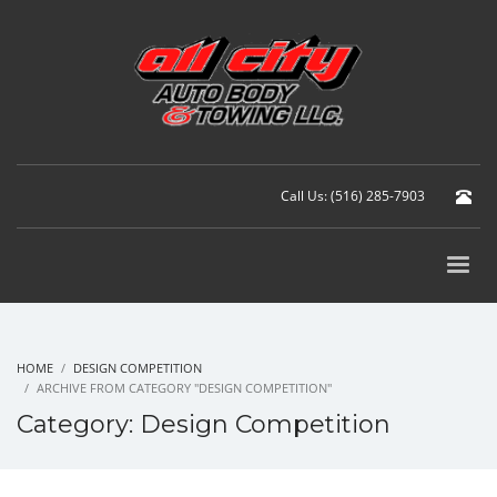
Call Us: (516) 285-7903
HOME
DESIGN COMPETITION
ARCHIVE FROM CATEGORY "DESIGN COMPETITION"
Category: Design Competition