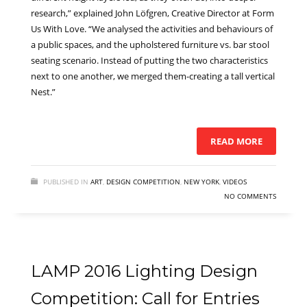
research,” explained John Löfgren, Creative Director at Form
Us With Love. “We analysed the activities and behaviours of
a public spaces, and the upholstered furniture vs. bar stool
seating scenario. Instead of putting the two characteristics
next to one another, we merged them-creating a tall vertical
Nest.”
READ MORE
PUBLISHED IN
ART
,
DESIGN COMPETITION
,
NEW YORK
,
VIDEOS
NO COMMENTS
LAMP 2016 Lighting Design
Competition: Call for Entries