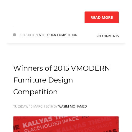
READ MORE
PUBLISHED IN
ART
,
DESIGN COMPETITION
NO COMMENTS
Winners of 2015 VMODERN
Furniture Design
Competition
TUESDAY, 15 MARCH 2016
BY
WASIM MOHAMED