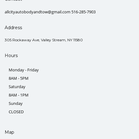
allcityautobodyandtow@gmail.com 516-285-7903
Address
305 Rockaway Ave, Valley Stream, NY 11580
Hours
Monday - Friday
8AM - 5PM
Saturday
8AM - 1PM
Sunday
CLOSED
Map