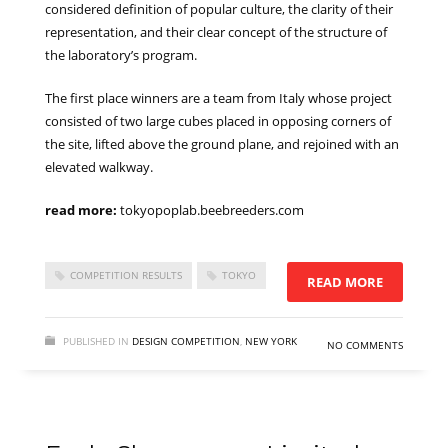
considered definition of popular culture, the clarity of their
representation, and their clear concept of the structure of
the laboratory’s program.
The first place winners are a team from Italy whose project
consisted of two large cubes placed in opposing corners of
the site, lifted above the ground plane, and rejoined with an
elevated walkway.
read more:
tokyopoplab.beebreeders.com
COMPETITION RESULTS
TOKYO
READ MORE
PUBLISHED IN
DESIGN COMPETITION
,
NEW YORK
NO COMMENTS