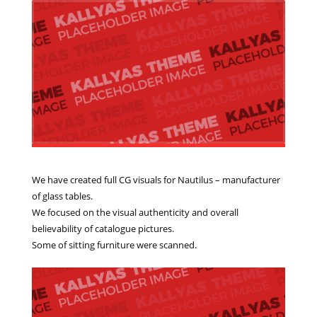
We have created full CG visuals for Nautilus – manufacturer
of glass tables.
We focused on the visual authenticity and overall
believability of catalogue pictures.
Some of sitting furniture were scanned.