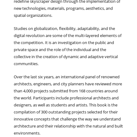
redefine skyscraper design through the implementation of
new technologies, materials, programs, aesthetics, and
spatial organizations.
Studies on globalization, flexibility, adaptability, and the
digital revolution are some of the multi-layered elements of
the competition. It is an investigation on the public and
private space and the role of the individual and the
collective in the creation of dynamic and adaptive vertical
communities.
Over the last six years, an international panel of renowned
architects, engineers, and city planners have reviewed more
than 4,000 projects submitted from 168 countries around
the world. Participants include professional architects and
designers, as well as students and artists. This book is the
compilation of 300 outstanding projects selected for their
innovative concepts that challenge the way we understand
architecture and their relationship with the natural and built
environments.