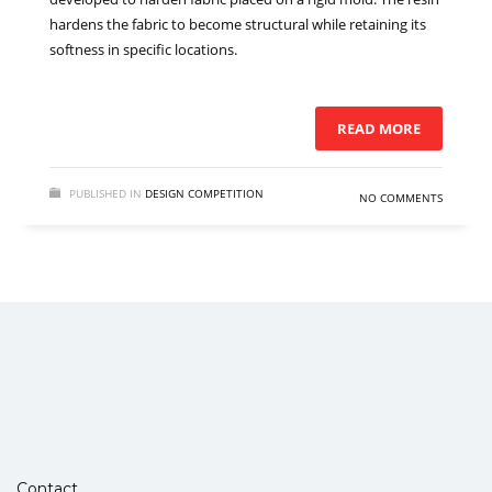
hardens the fabric to become structural while retaining its
softness in specific locations.
READ MORE
PUBLISHED IN
DESIGN COMPETITION
NO COMMENTS
Contact