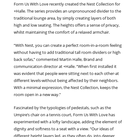
Form Us With Love recently created the Nest Collection for
+Halle. The series provides an unpronounced divider to the
traditional lounge area, by simply creating layers of both
high and low seating. The heights offers a sense of privacy,
whilst maintaining the comfort of a relaxed armchair.
“With Nest, you can create a perfect room-in-a-room feeling
without having to add traditional tall room dividers or high
back sofas,” commented Martin Halle, Brand and
communication director at +Halle. “When first installed it
was evident that people were sitting next to each other-at
different levels-without being affected by their neighbors.
With a minimal expression, the Nest Collection, keeps the
room open in a new way.”
Fascinated by the typologies of pedestals, such as the
Umpire’s chair on a tennis court, Form Us With Love has
experimented with a lofty landscape, adding the element of
dignity and softness to a seat with a view. “Our ideas of
different height layers led, as they often do, into deeper