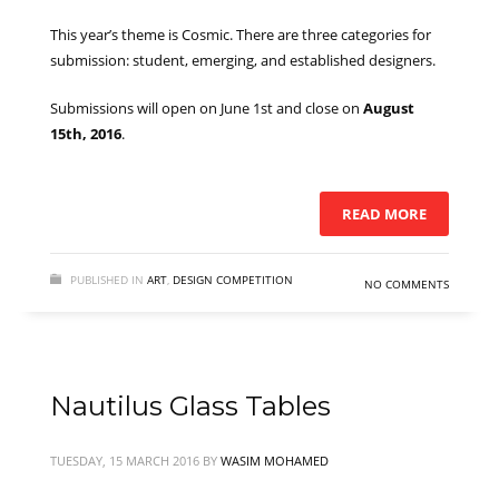
This year’s theme is Cosmic. There are three categories for
submission: student, emerging, and established designers.
Submissions will open on June 1st and close on
August
15th, 2016
.
READ MORE
PUBLISHED IN
ART
,
DESIGN COMPETITION
NO COMMENTS
Nautilus Glass Tables
TUESDAY, 15 MARCH 2016
BY
WASIM MOHAMED