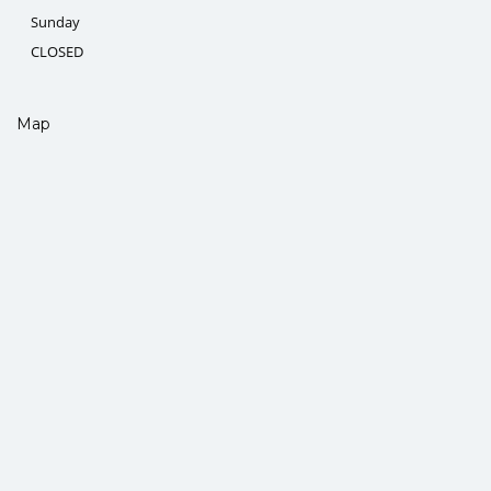
Sunday
CLOSED
Map