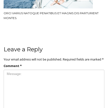
ORCI VARIUS NATOQUE PENATIBUS ET MAGNIS DIS PARTURIENT
MONTES.
Leave a Reply
Your email address will not be published.
Required fields are marked
*
Comment
*