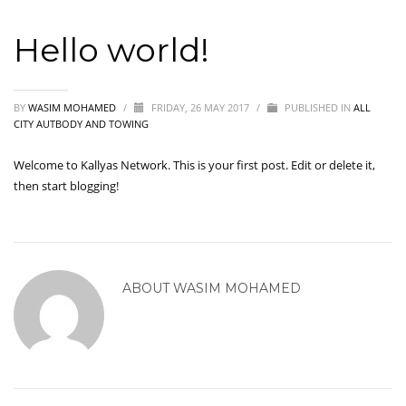
Hello world!
BY
WASIM MOHAMED
/
FRIDAY, 26 MAY 2017
/
PUBLISHED IN
ALL
CITY AUTBODY AND TOWING
Welcome to
Kallyas Network
. This is your first post. Edit or delete it,
then start blogging!
ABOUT
WASIM MOHAMED