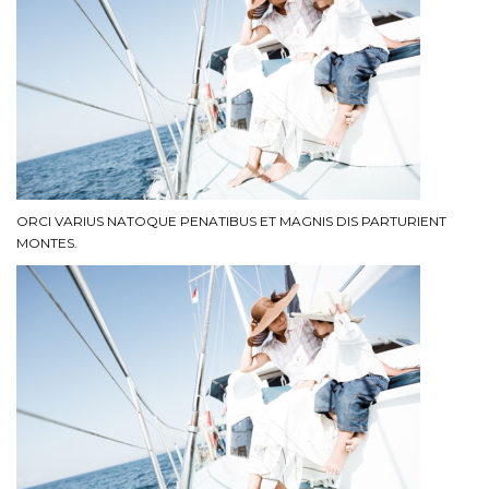
ORCI VARIUS NATOQUE PENATIBUS ET MAGNIS DIS PARTURIENT
MONTES.