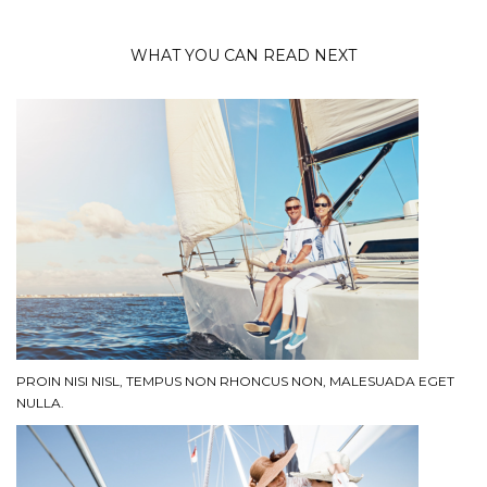
WHAT YOU CAN READ NEXT
PROIN NISI NISL, TEMPUS NON RHONCUS NON, MALESUADA EGET
NULLA.