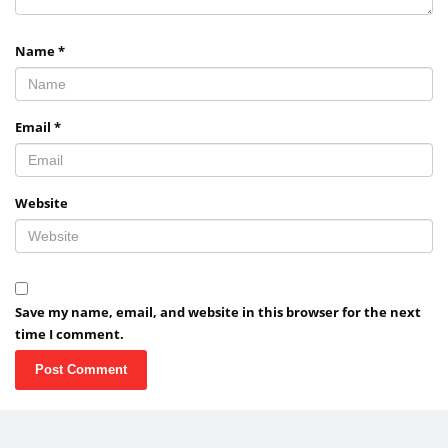
Name
*
Email
*
Website
Save my name, email, and website in this browser for the next
time I comment.