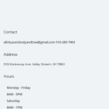
Contact
allcityautobodyandtow@gmail.com 516-285-7903
Address
305 Rockaway Ave, Valley Stream, NY 11580
Hours
Monday - Friday
8AM - 5PM
Saturday
8AM - 1PM