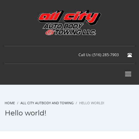
Call Us: (516) 285-7903
HOME
ALL CITY AUTBODY AND TOWING
HELLO WORLD!
Hello world!