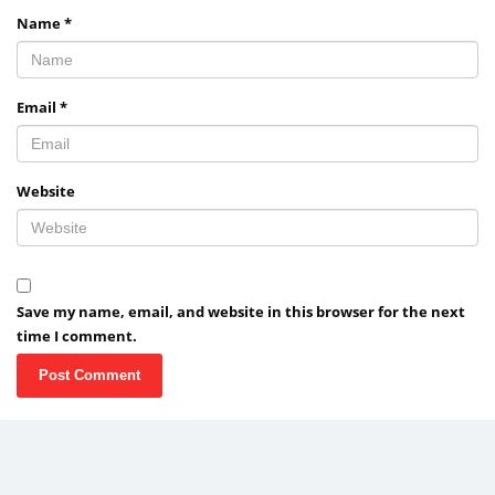
Name
*
Email
*
Website
Save my name, email, and website in this browser for the next
time I comment.