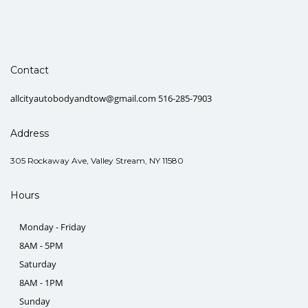
Contact
allcityautobodyandtow@gmail.com 516-285-7903
Address
305 Rockaway Ave, Valley Stream, NY 11580
Hours
Monday - Friday
8AM - 5PM
Saturday
8AM - 1PM
Sunday