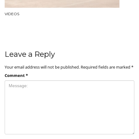
VIDEOS
Leave a Reply
Your email address will not be published.
Required fields are marked
*
Comment
*