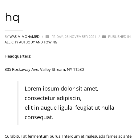
hq
BY
WASIM MOHAMED
/
FRIDAY, 26 NOVEMBER 2021
/
PUBLISHED IN
ALL CITY AUTBODY AND TOWING
Headquarters:
305 Rockaway Ave, Valley Stream, NY 11580
Lorem ipsum dolor sit amet,
consectetur adipiscin,
elit in augue ligula, feugiat ut nulla
consequat.
Curabitur at fermentum purus. Interdum et malesuada fames ac ante