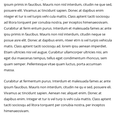
ipsum primis in faucibus. Mauris non nisl interdum, citudin ne que sed,
posuere elit. Vivamus ac tincidunt sapien. Donec at dapibus enim
nteger et tur is vel turpis vehi cula mattis. Class aptent taciti sociosqu
ad litora torquent per conubia nostra, per inceptos himenaeosivam.
Curabitur at ferm entum purus. Interdum et malesuada fames ac ante
ipsu primis in faucibus. Mauris non nisl interdum, citudin neque se
posue asre elit. Donec at dapibus enim, nteer etrn is vel turpis vehicula
matis. Class aptent taciti sociosqu ad. lorem ipsu aenean imperdiet.
Etiam ultricies nisi vel augue. Curabitur ullamcorper ultricies nisi, am
eget dui maecenas tempus, tellus eget condimentum rhoncus, sem
quam semper. Pellentesque vitae quam luctus, porta accumsan
massa.
Curabitur at fermentum purus. Interdum et malesuada fames ac ante
ipsum faucibus. Mauris non interdum, citudin ne qu e sed, posuere eli.
Vivamus ac tincidunt sapien. Aenean nec aliquet enim. Donec at
dapibus enim. Integer et tur is vel turp is vehi cula mattis. Class aptent
taciti sociosqu ad litora torquent per conubia nostra, per inceptos
himenaeosivam.