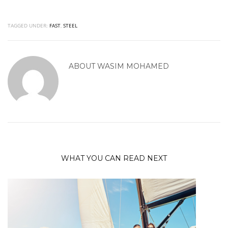
TAGGED UNDER:
FAST
,
STEEL
ABOUT
WASIM MOHAMED
WHAT YOU CAN READ NEXT