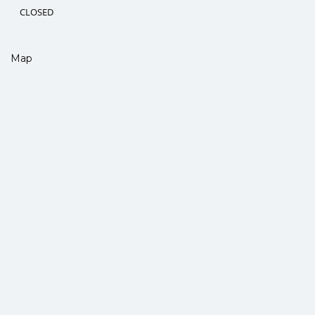
CLOSED
Map