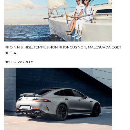
PROIN NISI NISL, TEMPUS NON RHONCUS NON, MALESUADA EGET
NULLA.
HELLO WORLD!