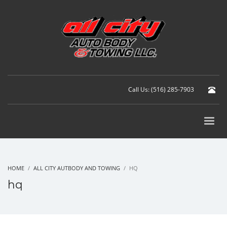
Call Us: (516) 285-7903
HOME
ALL CITY AUTBODY AND TOWING
HQ
hq