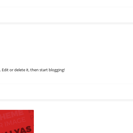
Edit or delete it, then start blogging!