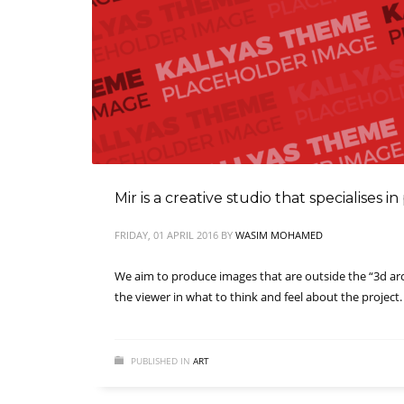
Mir is a creative studio that specialises 
FRIDAY, 01 APRIL 2016
BY
WASIM MOHAMED
We aim to produce images that are outside the “3d archi
the viewer in what to think and feel about the project.
PUBLISHED IN
ART