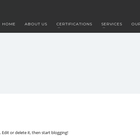
HOME
ABOUT US
CERTIFICATIONS
SERVICES
OUR
Edit or delete it, then start blogging!