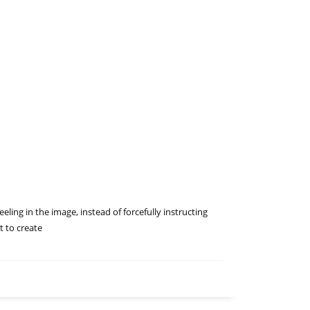
eling in the image, instead of forcefully instructing
t to create