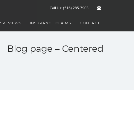
Call Us: (516) 285-7903
 REVIEWS
INSURANCE CLAIMS
CONTACT
Blog page – Centered