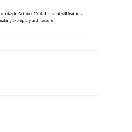
ach day in October 2016, the event will feature a
f making exemplary architecture