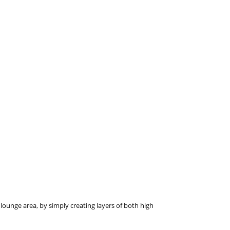
lounge area, by simply creating layers of both high