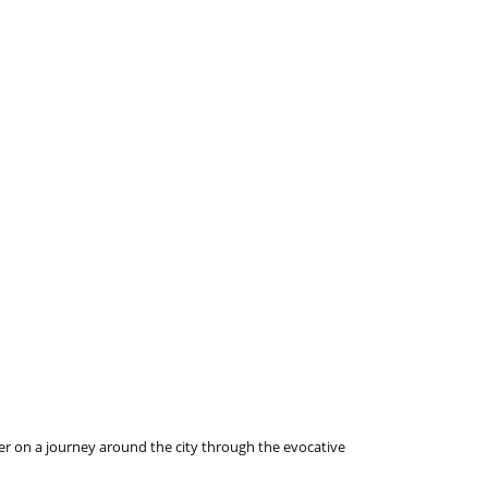
ader on a journey around the city through the evocative