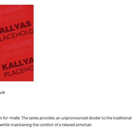
ove
 for +Halle. The series provides an unpronounced divider to the traditional 
 whilst maintaining the comfort of a relaxed armchair.