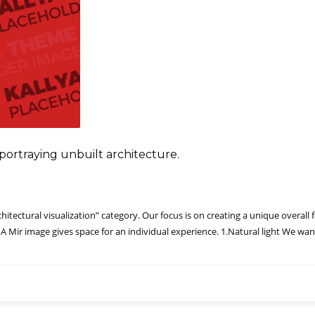
in portraying unbuilt architecture.
tectural visualization” category. Our focus is on creating a unique overall fe
 A Mir image gives space for an individual experience. 1.Natural light We wan