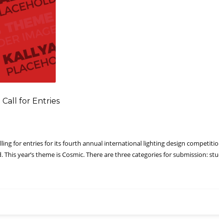
Call for Entries
lling for entries for its fourth annual international lighting design competi
rd. This year’s theme is Cosmic. There are three categories for submission: s