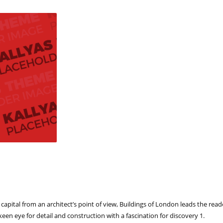
e capital from an architect’s point of view, Buildings of London leads the re
keen eye for detail and construction with a fascination for discovery 1.