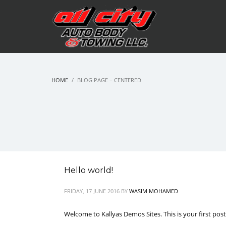
HOME
BLOG PAGE – CENTERED
Hello world!
FRIDAY, 17 JUNE 2016
BY
WASIM MOHAMED
Welcome to Kallyas Demos Sites. This is your first post. 