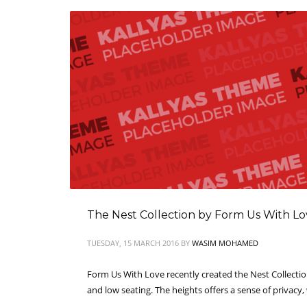
The Nest Collection by Form Us With L
TUESDAY, 15 MARCH 2016
BY
WASIM MOHAMED
Form Us With Love recently created the Nest Collection
and low seating. The heights offers a sense of privacy,