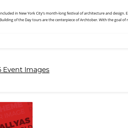
included in New York City’s month-long festival of architecture and design. E
. Building of the Day tours are the centerpiece of Archtober. With the goal o
6 Event Images