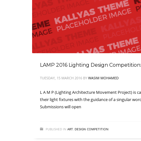
LAMP 2016 Lighting Design Competition: 
TUESDAY, 15 MARCH 2016
BY
WASIM MOHAMED
L A M P (Lighting Architecture Movement Project) is ca
their light fixtures with the guidance of a singular wo
Submissions will open
PUBLISHED IN
ART
,
DESIGN COMPETITION