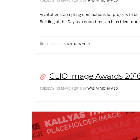
TUESDAY, 15 MARCH 2016
BY
WASIM MOHAMED
Archtober is accepting nominations for projects to be 
Building of the Day as a noon-time, architect-led tour
PUBLISHED IN
ART
,
NEW YORK
CLIO Image Awards 201
TUESDAY, 15 MARCH 2016
BY
WASIM MOHAMED