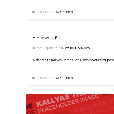
PUBLISHED IN
UNCATEGORIZED
Hello world!
FRIDAY, 17 JUNE 2016
BY
WASIM MOHAMED
Welcome to Kallyas Demos Sites. This is your first post. 
PUBLISHED IN
UNCATEGORIZED