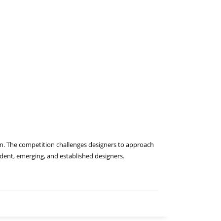
tion. The competition challenges designers to approach
tudent, emerging, and established designers.