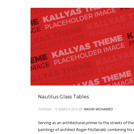
Nautilus Glass Tables
TUESDAY, 15 MARCH 2016
BY
WASIM MOHAMED
Serving as an architectural primer to the streets of th
paintings of architect Roger FitzGerald, combining his 