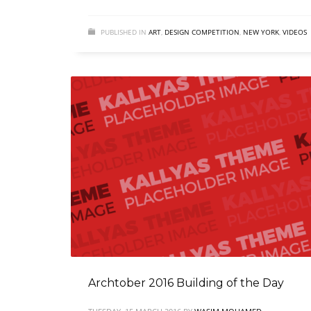
PUBLISHED IN
ART
,
DESIGN COMPETITION
,
NEW YORK
,
VIDEOS
Archtober 2016 Building of the Day