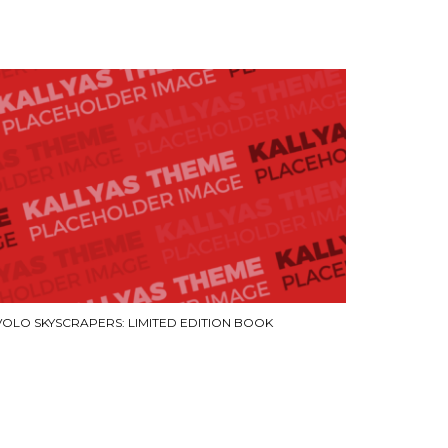
VOLO SKYSCRAPERS: LIMITED EDITION BOOK