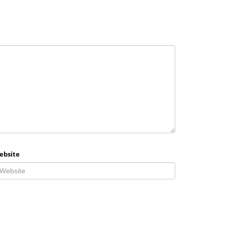
ebsite