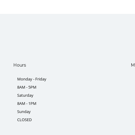
Hours
M
Monday - Friday
8AM - 5PM
Saturday
8AM - 1PM
Sunday
CLOSED