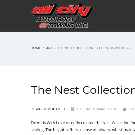
HOME
ART
THE NEST COLLECTION BY FORM US WITH LOVE
The Nest Collectio
BY
WASIM MOHAMED
/
TUESDAY, 15 MARCH 2016
/
PUB
Form Us With Love recently created the Nest Collection for
seating. The heights offers a sense of privacy, whilst main