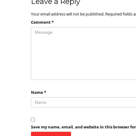
Leave a Reply
Your email address will not be published.
Required fields 
Comment
*
Name
*
Save my name, email, and website in this browser fo