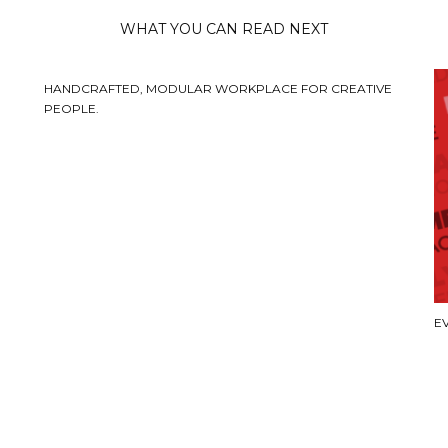
WHAT YOU CAN READ NEXT
HANDCRAFTED, MODULAR WORKPLACE FOR CREATIVE
PEOPLE.
E