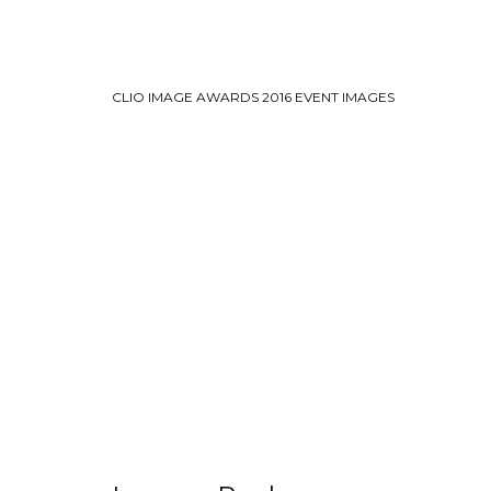
CLIO IMAGE AWARDS 2016 EVENT IMAGES