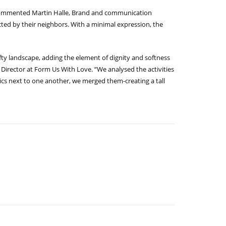
,” commented Martin Halle, Brand and communication
fected by their neighbors. With a minimal expression, the
fty landscape, adding the element of dignity and softness
e Director at Form Us With Love. “We analysed the activities
tics next to one another, we merged them-creating a tall