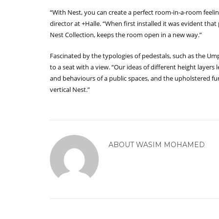
“With Nest, you can create a perfect room-in-a-room feeli
director at +Halle. “When first installed it was evident tha
Nest Collection, keeps the room open in a new way.”
Fascinated by the typologies of pedestals, such as the Ump
to a seat with a view. “Our ideas of different height layers
and behaviours of a public spaces, and the upholstered fur
vertical Nest.”
ABOUT
WASIM MOHAMED