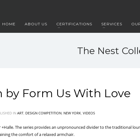
HOME
ABOUT US
CERTIFICATIONS
SERVICES
OUR
The Nest Col
n by Form Us With Love
LISHED IN
ART
,
DESIGN COMPETITION
,
NEW YORK
,
VIDEOS
 +Halle. The series provides an unpronounced divider to the traditional loun
taining the comfort of a relaxed armchair.