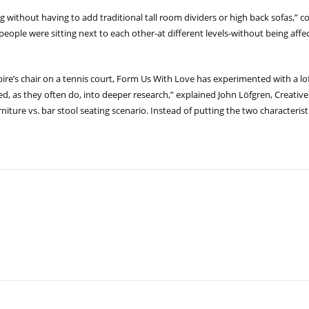
ng without having to add traditional tall room dividers or high back sofas
t people were sitting next to each other-at different levels-without being af
ire’s chair on a tennis court, Form Us With Love has experimented with a lo
 led, as they often do, into deeper research,” explained John Löfgren, Creativ
niture vs. bar stool seating scenario. Instead of putting the two characteris