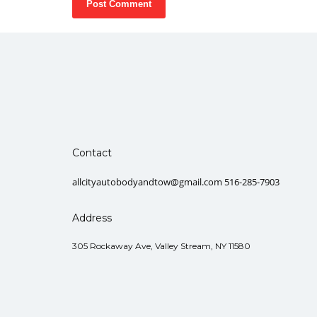
Contact
allcityautobodyandtow@gmail.com 516-285-7903
Address
305 Rockaway Ave, Valley Stream, NY 11580