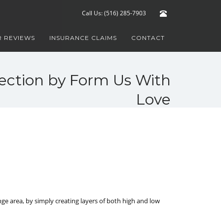
Call Us: (516) 285-7903
 REVIEWS
INSURANCE CLAIMS
CONTACT
lection by Form Us With
Love
ge area, by simply creating layers of both high and low