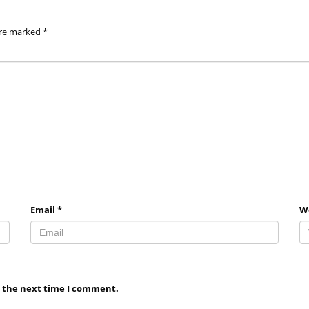
are marked
*
Email
*
W
r the next time I comment.